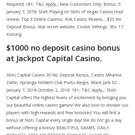
Required; 18+, T&C Apply,, New Customers Only. Bonus. 0.
January 7, 2018. Start Playing on Slots of Vegas Casino read
review. Top 3 Online Casinos. Rizk Casino Review;... $33 No
Deposit Bonus. Visit resort website. Cookie Settings. 30x. 17.
Konung.
$1000 no deposit casino bonus
at Jackpot Capital Casino.
Slots Capital Casino 30 No Deposit Bonus, Casino Mhanna
Zahle, Ypiranga Holdem Club Porto Alegre, Black Jack Dr....
January 7, 2018-October 2, 2018. 18+, T&C Apply,,. Slots
Capital offers the highest levels of excitement by bringing you
our beautiful online casino games! We also love to shower our
players with high rewards and free bonuses! You will find a
bonus at Slots Capital every single day! We do not go a day
without offering a bonus! BEAUTIFUL GAMES. DAILY