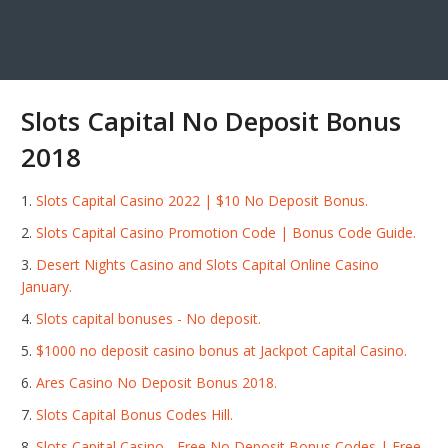
Slots Capital No Deposit Bonus
2018
Slots Capital Casino 2022 | $10 No Deposit Bonus.
Slots Capital Casino Promotion Code | Bonus Code Guide.
Desert Nights Casino and Slots Capital Online Casino
January.
Slots capital bonuses - No deposit.
$1000 no deposit casino bonus at Jackpot Capital Casino.
Ares Casino No Deposit Bonus 2018.
Slots Capital Bonus Codes Hill.
Slots Capital Casino - Free No Deposit Bonus Codes | Free.