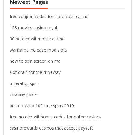
Newest Pages
h
f
o
free coupon codes for sloto cash casino
r
123 movies casino royal
:
30 no deposit mobile casino
warframe increase mod slots
how to spin screen on ma
slot drain for the driveway
triceratop spin
cowboy poker
prism casino 100 free spins 2019
free no deposit bonus codes for online casinos
casinorewards casinos that accept paysafe