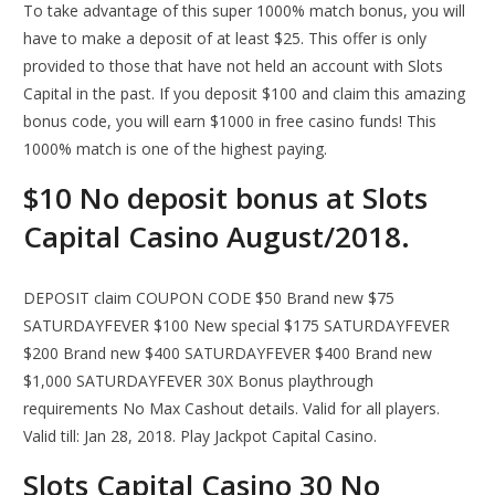
To take advantage of this super 1000% match bonus, you will
have to make a deposit of at least $25. This offer is only
provided to those that have not held an account with Slots
Capital in the past. If you deposit $100 and claim this amazing
bonus code, you will earn $1000 in free casino funds! This
1000% match is one of the highest paying.
$10 No deposit bonus at Slots
Capital Casino August/2018.
DEPOSIT claim COUPON CODE $50 Brand new $75
SATURDAYFEVER $100 New special $175 SATURDAYFEVER
$200 Brand new $400 SATURDAYFEVER $400 Brand new
$1,000 SATURDAYFEVER 30X Bonus playthrough
requirements No Max Cashout details. Valid for all players.
Valid till: Jan 28, 2018. Play Jackpot Capital Casino.
Slots Capital Casino 30 No