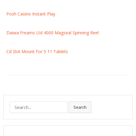
Posh Casino Instant Play
Daiwa Freams Ltd 4000 Magseal Spinning Reel
Cd Slot Mount For 5 11 Tablets
S
Search
e
a
r
c