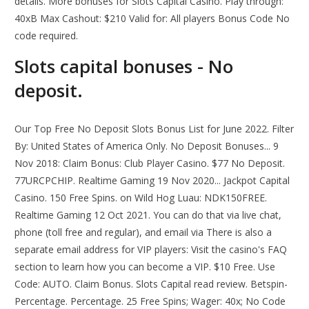
details. More bonuses for Slots Capital Casino. Play through:
40xB Max Cashout: $210 Valid for: All players Bonus Code No
code required.
Slots capital bonuses - No
deposit.
Our Top Free No Deposit Slots Bonus List for June 2022. Filter
By: United States of America Only. No Deposit Bonuses... 9
Nov 2018: Claim Bonus: Club Player Casino. $77 No Deposit.
77URCPCHIP. Realtime Gaming 19 Nov 2020... Jackpot Capital
Casino. 150 Free Spins. on Wild Hog Luau: NDK150FREE.
Realtime Gaming 12 Oct 2021. You can do that via live chat,
phone (toll free and regular), and email via There is also a
separate email address for VIP players: Visit the casino's FAQ
section to learn how you can become a VIP. $10 Free. Use
Code: AUTO. Claim Bonus. Slots Capital read review. Betspin-
Percentage. Percentage. 25 Free Spins; Wager: 40x; No Code