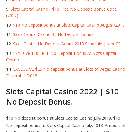
Slots Capital Casino • $10 Free No Deposit Bonus Code
(2022).
$10 No deposit bonus at Slots Capital Casino August/2018.
Slots Capital Casino 30 No Deposit Bonus.
Slots Capital No Deposit Bonus 2018 Schedule | Mar 22.
Exclusive $10 FREE No Deposit Bonus At Slots Capital
Casino.
EXCLUSIVE $25 No deposit bonus at Slots of Vegas Casino
December/2018.
Slots Capital Casino 2022 | $10
No Deposit Bonus.
$10 No deposit bonus at Slots Capital Casino July/2018. $10
No deposit bonus at Slots Capital Casino July/2018. Amount of