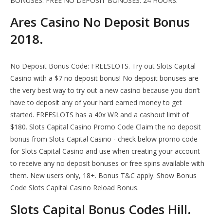
BONUSES. FREE NO DEPOSIT BONUSES. 24 HOURS.
Ares Casino No Deposit Bonus
2018.
No Deposit Bonus Code: FREESLOTS. Try out Slots Capital
Casino with a $7 no deposit bonus! No deposit bonuses are
the very best way to try out a new casino because you don’t
have to deposit any of your hard earned money to get
started. FREESLOTS has a 40x WR and a cashout limit of
$180. Slots Capital Casino Promo Code Claim the no deposit
bonus from Slots Capital Casino - check below promo code
for Slots Capital Casino and use when creating your account
to receive any no deposit bonuses or free spins available with
them. New users only, 18+. Bonus T&C apply. Show Bonus
Code Slots Capital Casino Reload Bonus.
Slots Capital Bonus Codes Hill.