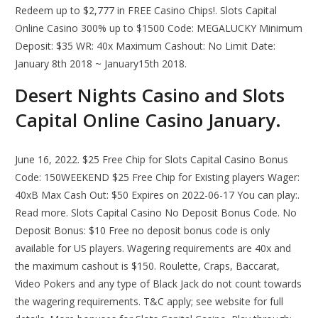
Redeem up to $2,777 in FREE Casino Chips!. Slots Capital
Online Casino 300% up to $1500 Code: MEGALUCKY Minimum
Deposit: $35 WR: 40x Maximum Cashout: No Limit Date:
January 8th 2018 ~ January15th 2018.
Desert Nights Casino and Slots
Capital Online Casino January.
June 16, 2022. $25 Free Chip for Slots Capital Casino Bonus
Code: 150WEEKEND $25 Free Chip for Existing players Wager:
40xB Max Cash Out: $50 Expires on 2022-06-17 You can play:.
Read more. Slots Capital Casino No Deposit Bonus Code. No
Deposit Bonus: $10 Free no deposit bonus code is only
available for US players. Wagering requirements are 40x and
the maximum cashout is $150. Roulette, Craps, Baccarat,
Video Pokers and any type of Black Jack do not count towards
the wagering requirements. T&C apply; see website for full