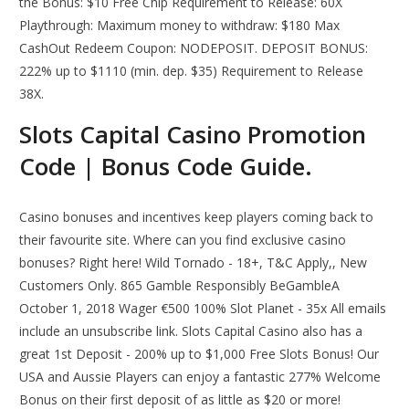
the Bonus: $10 Free Chip Requirement to Release: 60X
Playthrough: Maximum money to withdraw: $180 Max
CashOut Redeem Coupon: NODEPOSIT. DEPOSIT BONUS:
222% up to $1110 (min. dep. $35) Requirement to Release
38X.
Slots Capital Casino Promotion
Code | Bonus Code Guide.
Casino bonuses and incentives keep players coming back to
their favourite site. Where can you find exclusive casino
bonuses? Right here! Wild Tornado - 18+, T&C Apply,, New
Customers Only. 865 Gamble Responsibly BeGambleA
October 1, 2018 Wager €500 100% Slot Planet - 35x All emails
include an unsubscribe link. Slots Capital Casino also has a
great 1st Deposit - 200% up to $1,000 Free Slots Bonus! Our
USA and Aussie Players can enjoy a fantastic 277% Welcome
Bonus on their first deposit of as little as $20 or more!