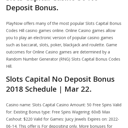
Deposit Bonus.
PlayNow offers many of the most popular Slots Capital Bonus
Codes Hill casino games online. Online Casino games allow
you to play an electronic version of popular casino games
such as baccarat, slots, poker, blackjack and roulette. Game
outcomes for Online Casino games are determined by a
Random Number Generator (RNG) Slots Capital Bonus Codes
Hill.
Slots Capital No Deposit Bonus
2018 Schedule | Mar 22.
Casino name: Slots Capital Casino Amount: 50 Free Spins Valid
for: Existing Bonus type: Free Spins Wagering: 60xB Max
Cashout: $220 Valid for Games: Juicy Jewels Expires on: 2022-
06-14. This offer is For depositing only. More bonuses for