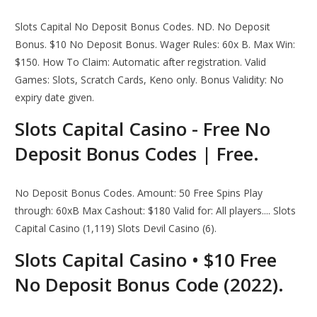
Slots Capital No Deposit Bonus Codes. ND. No Deposit
Bonus. $10 No Deposit Bonus. Wager Rules: 60x B. Max Win:
$150. How To Claim: Automatic after registration. Valid
Games: Slots, Scratch Cards, Keno only. Bonus Validity: No
expiry date given.
Slots Capital Casino - Free No
Deposit Bonus Codes | Free.
No Deposit Bonus Codes. Amount: 50 Free Spins Play
through: 60xB Max Cashout: $180 Valid for: All players.... Slots
Capital Casino (1,119) Slots Devil Casino (6).
Slots Capital Casino • $10 Free
No Deposit Bonus Code (2022).