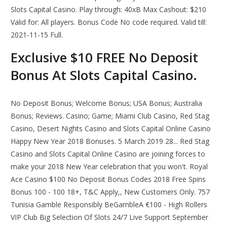
Slots Capital Casino. Play through: 40xB Max Cashout: $210
Valid for: All players. Bonus Code No code required. Valid till:
2021-11-15 Full.
Exclusive $10 FREE No Deposit
Bonus At Slots Capital Casino.
No Deposit Bonus; Welcome Bonus; USA Bonus; Australia
Bonus; Reviews. Casino; Game; Miami Club Casino, Red Stag
Casino, Desert Nights Casino and Slots Capital Online Casino
Happy New Year 2018 Bonuses. 5 March 2019 28... Red Stag
Casino and Slots Capital Online Casino are joining forces to
make your 2018 New Year celebration that you won't. Royal
Ace Casino $100 No Deposit Bonus Codes 2018 Free Spins
Bonus 100 - 100 18+, T&C Apply,, New Customers Only. 757
Tunisia Gamble Responsibly BeGambleA €100 - High Rollers
VIP Club Big Selection Of Slots 24/7 Live Support September