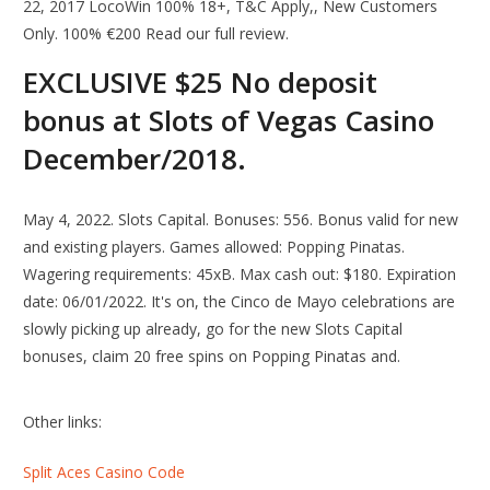
22, 2017 LocoWin 100% 18+, T&C Apply,, New Customers
Only. 100% €200 Read our full review.
EXCLUSIVE $25 No deposit
bonus at Slots of Vegas Casino
December/2018.
May 4, 2022. Slots Capital. Bonuses: 556. Bonus valid for new
and existing players. Games allowed: Popping Pinatas.
Wagering requirements: 45xB. Max cash out: $180. Expiration
date: 06/01/2022. It's on, the Cinco de Mayo celebrations are
slowly picking up already, go for the new Slots Capital
bonuses, claim 20 free spins on Popping Pinatas and.
Other links:
Split Aces Casino Code