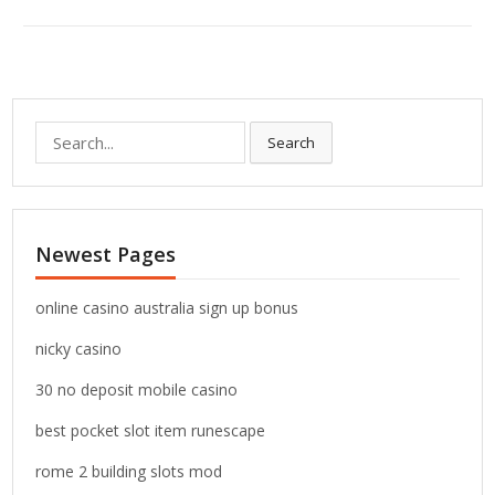
S
Search
e
a
r
c
Newest Pages
h
f
o
online casino australia sign up bonus
r
nicky casino
:
30 no deposit mobile casino
best pocket slot item runescape
rome 2 building slots mod