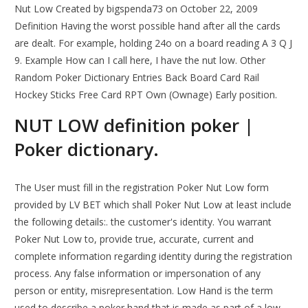
Nut Low Created by bigspenda73 on October 22, 2009
Definition Having the worst possible hand after all the cards
are dealt. For example, holding 24o on a board reading A 3 Q J
9. Example How can I call here, I have the nut low. Other
Random Poker Dictionary Entries Back Board Card Rail
Hockey Sticks Free Card RPT Own (Ownage) Early position.
NUT LOW definition poker |
Poker dictionary.
The User must fill in the registration Poker Nut Low form
provided by LV BET which shall Poker Nut Low at least include
the following details:. the customer's identity. You warrant
Poker Nut Low to, provide true, accurate, current and
complete information regarding identity during the registration
process. Any false information or impersonation of any
person or entity, misrepresentation. Low Hand is the term
used to describe a poker hand that is made as part of a low