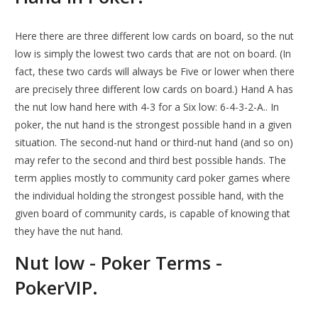
Here there are three different low cards on board, so the nut
low is simply the lowest two cards that are not on board. (In
fact, these two cards will always be Five or lower when there
are precisely three different low cards on board.) Hand A has
the nut low hand here with 4-3 for a Six low: 6-4-3-2-A.. In
poker, the nut hand is the strongest possible hand in a given
situation. The second-nut hand or third-nut hand (and so on)
may refer to the second and third best possible hands. The
term applies mostly to community card poker games where
the individual holding the strongest possible hand, with the
given board of community cards, is capable of knowing that
they have the nut hand.
Nut low - Poker Terms -
PokerVIP.