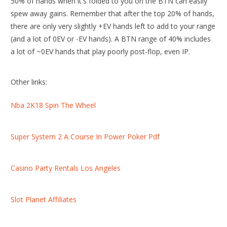
50% of hands when it's folded to you on the BTN can easily
spew away gains. Remember that after the top 20% of hands,
there are only very slightly +EV hands left to add to your range
(and a lot of 0EV or -EV hands). A BTN range of 40% includes
a lot of ~0EV hands that play poorly post-flop, even IP.
Other links:
Nba 2K18 Spin The Wheel
Super System 2 A Course In Power Poker Pdf
Casino Party Rentals Los Angeles
Slot Planet Affiliates