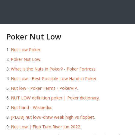
Poker Nut Low
Nut Low Poker.
Poker Nut Low.
What Is the Nuts in Poker? - Poker Fortress.
Nut Low - Best Possible Low Hand in Poker.
Nut low - Poker Terms - PokerVIP.
NUT LOW definition poker | Poker dictionary.
Nut hand - Wikipedia.
[PLO8] nut low/-draw weak high vs flopbet.
Nut Low | Flop Turn River Jun 2022.