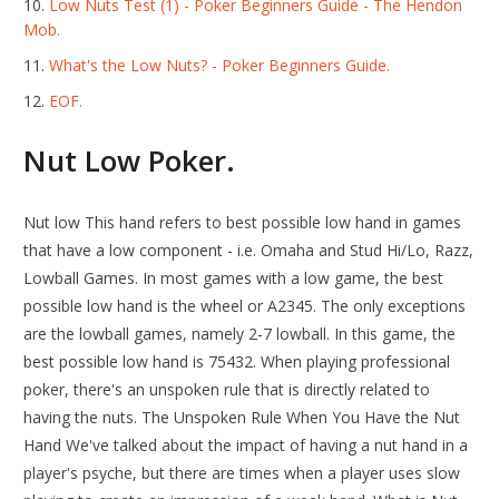
Low Nuts Test (1) - Poker Beginners Guide - The Hendon
Mob.
What's the Low Nuts? - Poker Beginners Guide.
EOF.
Nut Low Poker.
Nut low This hand refers to best possible low hand in games
that have a low component - i.e. Omaha and Stud Hi/Lo, Razz,
Lowball Games. In most games with a low game, the best
possible low hand is the wheel or A2345. The only exceptions
are the lowball games, namely 2-7 lowball. In this game, the
best possible low hand is 75432. When playing professional
poker, there's an unspoken rule that is directly related to
having the nuts. The Unspoken Rule When You Have the Nut
Hand We've talked about the impact of having a nut hand in a
player's psyche, but there are times when a player uses slow