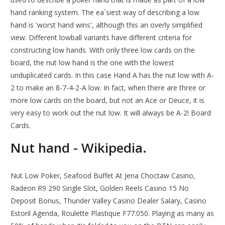
hand ranking system. The ea`siest way of describing a low
hand is 'worst hand wins', although this an overly simplified
view. Different lowball variants have different criteria for
constructing low hands. With only three low cards on the
board, the nut low hand is the one with the lowest
unduplicated cards. In this case Hand A has the nut low with A-
2 to make an 8-7-4-2-A low. In fact, when there are three or
more low cards on the board, but not an Ace or Deuce, it is
very easy to work out the nut low. It will always be A-2! Board
Cards.
Nut hand - Wikipedia.
Nut Low Poker, Seafood Buffet At Jena Choctaw Casino,
Radeon R9 290 Single Slot, Golden Reels Casino 15 No
Deposit Bonus, Thunder Valley Casino Dealer Salary, Casino
Estoril Agenda, Roulette Plastique F77.050. Playing as many as