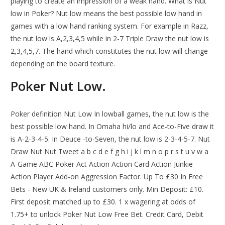
playing to create an impression of a weak hand. What is Nut
low in Poker? Nut low means the best possible low hand in
games with a low hand ranking system. For example in Razz,
the nut low is A,2,3,4,5 while in 2-7 Triple Draw the nut low is
2,3,4,5,7. The hand which constitutes the nut low will change
depending on the board texture.
Poker Nut Low.
Poker definition Nut Low In lowball games, the nut low is the
best possible low hand. In Omaha hi/lo and Ace-to-Five draw it
is A-2-3-4-5. In Deuce -to-Seven, the nut low is 2-3-4-5-7. Nut
Draw Nut Nut Tweet a b c d e f g h i j k l m n o p r s t u v w a
A-Game ABC Poker Act Action Action Card Action Junkie
Action Player Add-on Aggression Factor. Up To £30 In Free
Bets - New UK & Ireland customers only. Min Deposit: £10.
First deposit matched up to £30. 1 x wagering at odds of
1.75+ to unlock Poker Nut Low Free Bet. Credit Card, Debit