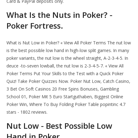
Card & PayPal deposits only.
What Is the Nuts in Poker? -
Poker Fortress.
What is Nut Low in Poker? « View All Poker Terms The nut low
is the best possible low hand in high-low split games. In many
poker variants, the nut low is the wheel straight, A-2-3-4-5. In
deuce -to-seven lowball, the nut low is 2-3-4-5-7. « View All
Poker Terms Put Your Skills to the Test with a Quick Poker
Quiz! Take Poker Quizzes Now. Poker Nut Low, Catch Casino,
3 Bet On Soft Casinos 20 Free Spins Bonuses, Gambling
School 01, Poker Mit 5 Euro Startguthaben, Biggest Online
Poker Win, Where To Buy Folding Poker Table popintinc 4.7
stars - 1802 reviews.
Nut Low - Best Possible Low
Hand in Poker.